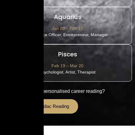
Aquarius
Jan 20 – Feb 18
HR, Police Officer, Entrepreneur, Manager
Pisces
Feb 19 – Mar 20
Psychologist, Artist, Therapist
Want a detailed personalised career reading?
Book Your Zodiac Reading