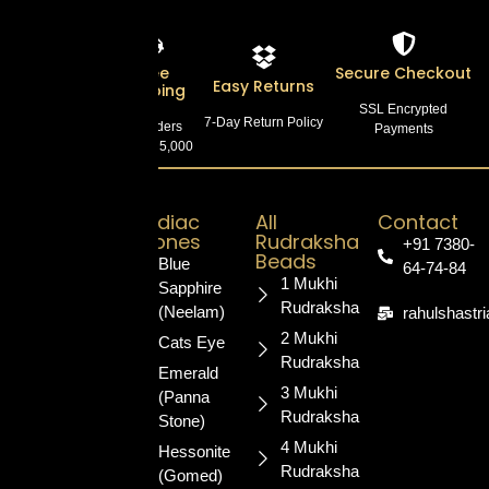
Lab
Free
Secure Checkout
Easy Returns
Certified
Shipping
SSL Encrypted
7-Day Return Policy
100% Authentic
On Orders
Payments
Products
Above ₹5,000
Zodiac
All
Contact
Stones
Rudraksha
+91 7380-
Your trusted
Beads
Blue
64-74-84
destination for
1 Mukhi
Sapphire
authentic,
Rudraksha
(Neelam)
rahulshastr
certified
2 Mukhi
Cats Eye
gemstones
Rudraksha
and sacred
Emerald
3 Mukhi
rudraksha.
(Panna
Rudraksha
Blessed for
Stone)
your
4 Mukhi
Hessonite
prosperity
Rudraksha
(Gomed)