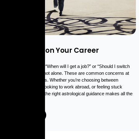
CAREER CLARITY
"Get Clarity on Your Career
Questions"
If you’ve ever asked “When will I get a job?” or “Should I switch
careers?” — you’re not alone. These are common concerns at
various career stages. Whether you’re choosing between
business and a job, looking to work abroad, or feeling stuck
despite your efforts, the right astrological guidance makes all the
difference.
Enquire Now