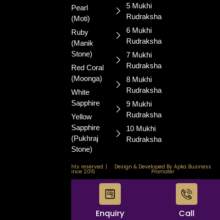
and well-
5 Mukhi
Pearl
being.
Rudraksha
(Moti)
6 Mukhi
Ruby
Rudraksha
(Manik
Stone)
7 Mukhi
Rudraksha
Red Coral
(Moonga)
8 Mukhi
Rudraksha
White
Sapphire
9 Mukhi
Rudraksha
Yellow
Sapphire
10 Mukhi
(Pukhraj
Rudraksha
Stone)
© 2026 GemStore. All rights reserved. |
Design & Developed By Apka Business
Certified & Trusted Since 2015
Promoter
WhatsApp
Enquiry
Call