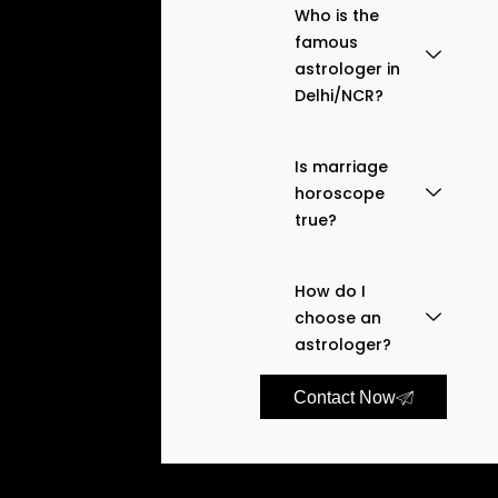
Who is the
famous
astrologer in
Delhi/NCR?
Is marriage
horoscope
true?
How do I
choose an
astrologer?
Contact Now