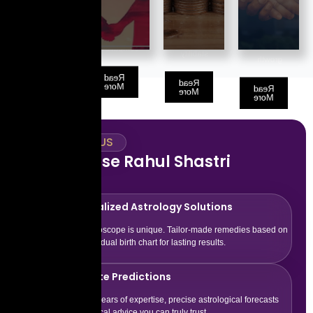
that align
provides
partner
path for
you with
insights to
based on
long-term
abundance
boost your
your
success
and
financial
compatibility.
and
stability.
growth.
growth.
Read
Read
More
Read
Read
More
More
More
WHY TRUST US
Why Choose Rahul Shastri
Astrology
Personalized Astrology Solutions
Every horoscope is unique. Tailor-made remedies based on
your individual birth chart for lasting results.
Accurate Predictions
With 15+ years of expertise, precise astrological forecasts
and practical advice you can truly trust.