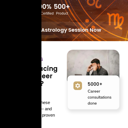
10K+
100%
500+
Happy Customers
Lab Certified
Product
Book Astrology Session Now
COMMON
CHALLENGES
Are You Facing
These Career
Problems?
5000+
Career
You’re not alone.
consultations
Thousands face these
done
challenges daily — and
astrology offers a proven
path to clarity.