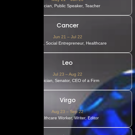
Politician, Public Speaker, Teacher
Cancer
Jun 21 – Jul 22
Teacher, Social Entrepreneur, Healthcare
Leo
Jul 23 – Aug 22
Musician, Senator, CEO of a Firm
Virgo
Aug 23 – Sep 22
Healthcare Worker, Writer, Editor