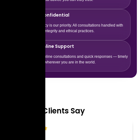
100% Confidential
Your privacy is our priority. All consultations handled with
complete integrity and ethical practices.
24/7 Online Support
Flexible online consultations and quick responses — timely
guidance wherever you are in the world.
Testimonial
What Our Clients Say