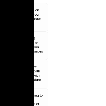
Confusion
about your
next career
step
Lack of
growth or
promotion
opportunities
Not sure
which path
aligns with
your nature
Struggling to
switch
careers or