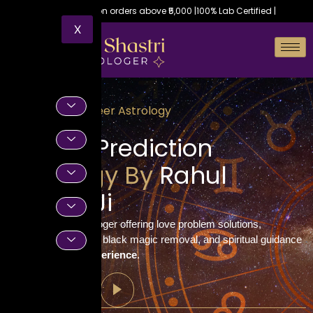
Free shipping on orders above ₹5,000 |
100% Lab Certified |
X
Vedic Career Astrology
Career Prediction
Astrology By
Rahul
Shastri Ji
Trusted Vedic astrologer offering love problem solutions,
horoscope readings, black magic removal, and spiritual guidance
with
decades of experience
.
Call Now