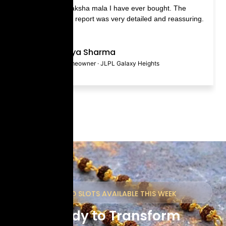
ity Rudraksha mala I have ever bought. The
The Blue Sapp
ion ritual report was very detailed and reassuring.
and fast deli
gemstones.
Priya Sharma
Homeowner · JLPL Galaxy Heights
LIMITED SLOTS AVAILABLE THIS WEEK
Ready to Transform