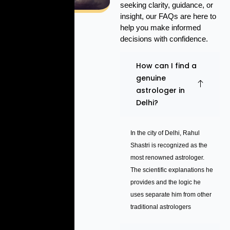
seeking clarity, guidance, or
insight, our FAQs are here to
help you make informed
decisions with confidence.
How can I find a
genuine
astrologer in
Delhi?
In the city of Delhi, Rahul
Shastri is recognized as the
most renowned astrologer.
The scientific explanations he
provides and the logic he
uses separate him from other
traditional astrologers