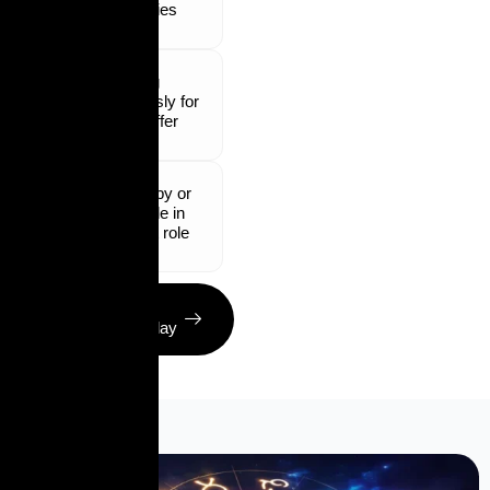
industries
Waiting
endlessly for
a job offer
Unhappy or
unstable in
current role
Get Your
Solution Today