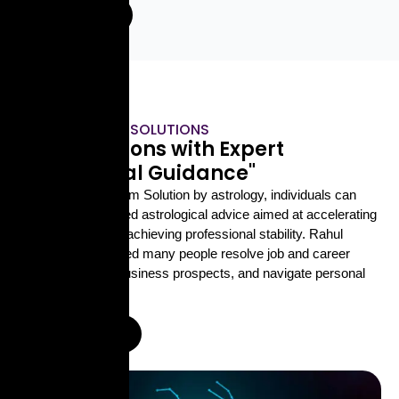
Enquire Now
ASTROLOGICAL SOLUTIONS
"Find Solutions with Expert
Astrological Guidance"
With Career Problem Solution by astrology, individuals can
receive personalized astrological advice aimed at accelerating
career growth and achieving professional stability. Rahul
Shastri Ji has helped many people resolve job and career
issues, enhance business prospects, and navigate personal
challenges.
Enquire Now