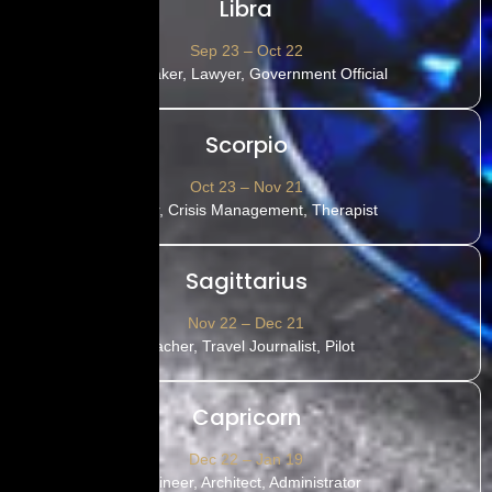
Libra
Sep 23 – Oct 22
Film-maker, Lawyer, Government Official
Scorpio
Oct 23 – Nov 21
Doctor, Crisis Management, Therapist
Sagittarius
Nov 22 – Dec 21
Teacher, Travel Journalist, Pilot
Capricorn
Dec 22 – Jan 19
Engineer, Architect, Administrator