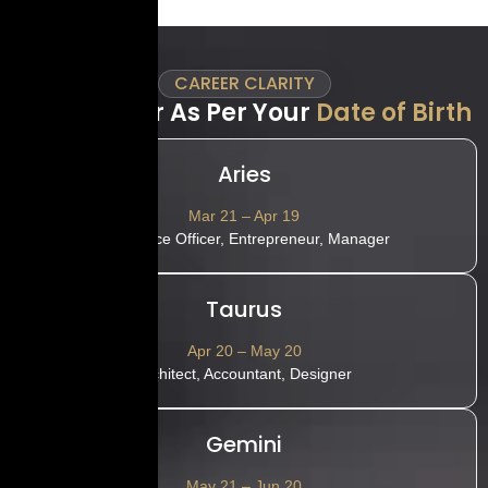
CAREER CLARITY
Best Career As Per Your
Date of Birth
Aries
Mar 21 – Apr 19
HR, Police Officer, Entrepreneur, Manager
Taurus
Apr 20 – May 20
Architect, Accountant, Designer
Gemini
May 21 – Jun 20