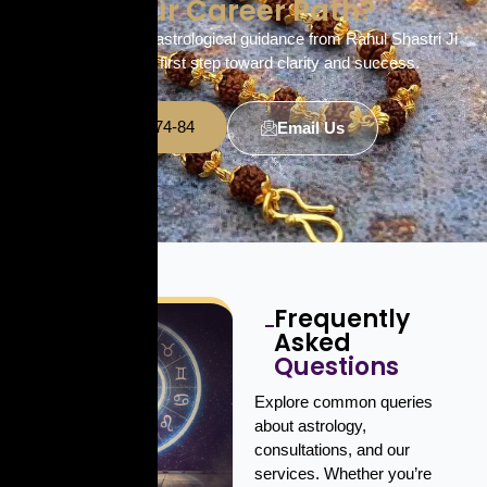
Your Career Path?
Get personalized astrological guidance from Rahul Shastri Ji
and take the first step toward clarity and success.
+91 7380-64-74-84
Email Us
Frequently
Asked
Questions
Explore common queries
about astrology,
consultations, and our
services. Whether you’re