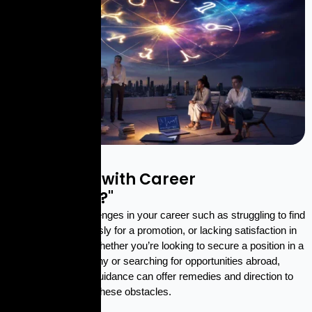
EXPERT HELP
"Struggling with Career
Challenges?"
Are you facing challenges in your career such as struggling to find
a job, waiting endlessly for a promotion, or lacking satisfaction in
your current role? Whether you’re looking to secure a position in a
multinational company or searching for opportunities abroad,
expert astrological guidance can offer remedies and direction to
help you overcome these obstacles.