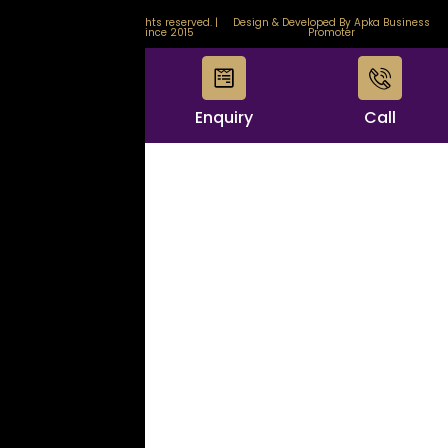
© 2026 GemStore. All rights reserved. |
Design & Developed By Apka Business
Certified & Trusted Since 2015
Promoter
WhatsApp
Enquiry
Call