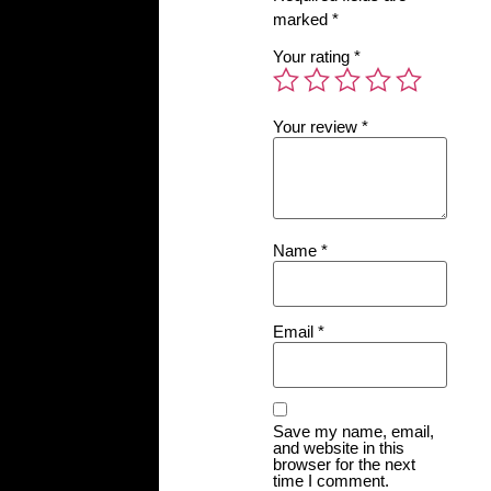
marked
*
Your rating
*
Your review
*
Name
*
Email
*
Save my name, email,
and website in this
browser for the next
time I comment.