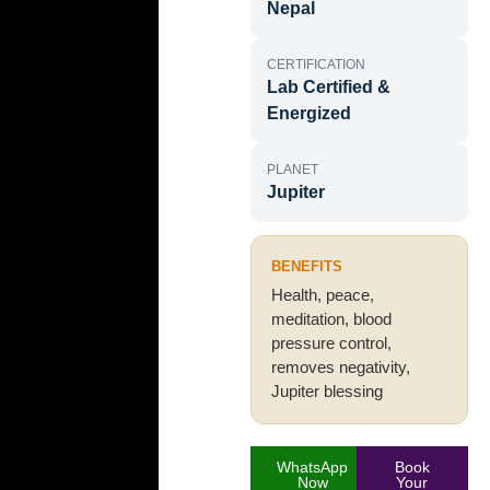
Nepal
CERTIFICATION
Lab Certified &
Energized
PLANET
Jupiter
BENEFITS
Health, peace,
meditation, blood
pressure control,
removes negativity,
Jupiter blessing
WhatsApp
Book
Now
Your