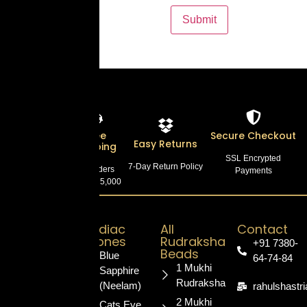
Lab
Free
Secure Checkout
Easy Returns
Certified
Shipping
SSL Encrypted
7-Day Return Policy
100% Authentic
On Orders
Payments
Products
Above ₹5,000
Zodiac
All
Contact
Stones
Rudraksha
+91 7380-
Your trusted
Beads
Blue
64-74-84
destination for
1 Mukhi
Sapphire
authentic,
Rudraksha
(Neelam)
rahulshastr
certified
2 Mukhi
Cats Eye