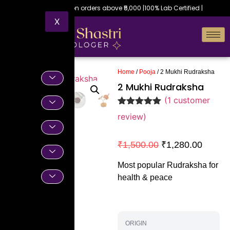
Free shipping on orders above ₹5,000 |
100% Lab Certified |
X
Home
/
Pooja
/ 2 Mukhi Rudraksha
2 Mukhi Rudraksha
(
1
customer
Rated
1
5.00
review)
out of 5
based on
customer
₹
1,500.00
₹
1,280.00
rating
Most popular Rudraksha for
health & peace
ORIGIN