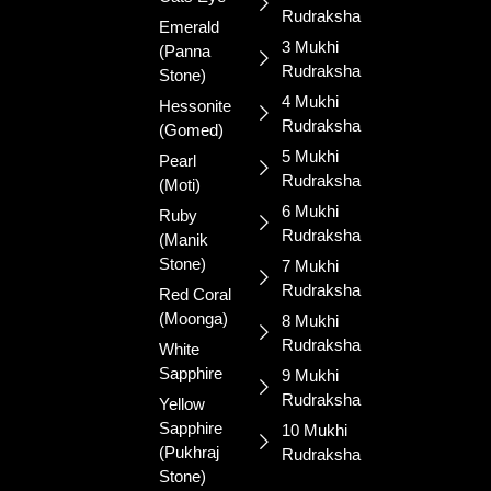
gemstones
Rudraksha
and sacred
Emerald
3 Mukhi
rudraksha.
(Panna
Rudraksha
Blessed for
Stone)
your
4 Mukhi
Hessonite
prosperity
Rudraksha
(Gomed)
and well-
5 Mukhi
Pearl
being.
Rudraksha
(Moti)
6 Mukhi
Ruby
Rudraksha
(Manik
Stone)
7 Mukhi
Rudraksha
Red Coral
(Moonga)
8 Mukhi
Rudraksha
White
Sapphire
9 Mukhi
Rudraksha
Yellow
Sapphire
10 Mukhi
(Pukhraj
Rudraksha
Stone)