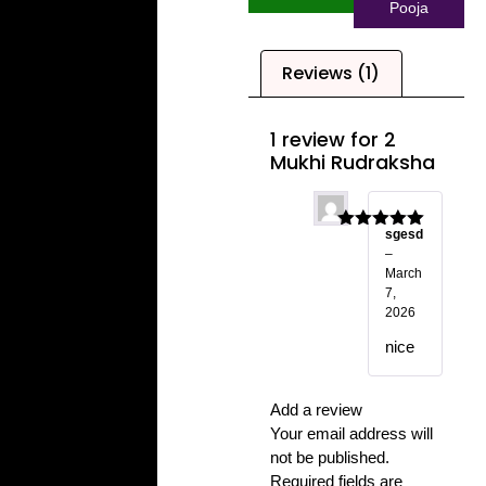
Pooja
Reviews (1)
1 review for
2
Mukhi Rudraksha
sgesd
Rated
5
out
–
of 5
March
7,
2026
nice
Add a review
Your email address will
not be published.
Required fields are